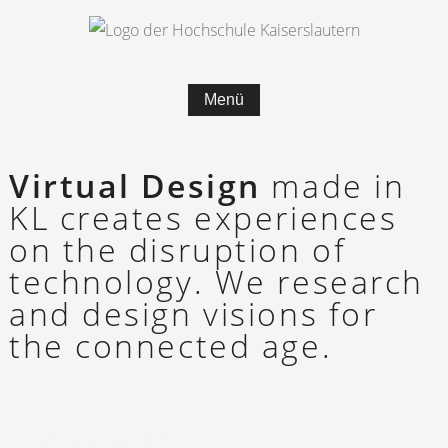
Menü
Virtual Design
made in
KL cre­­ates ex­­pe­r­i­en­­ces
on the dis­­rup­­tion of
tech­­no­­lo­­gy. We re­­search
and de­­sign vi­­si­­ons for
the con­­nec­­ted age.
SXSW 2018