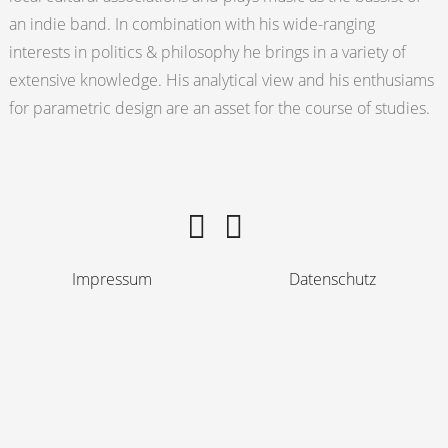
an indie band. In combination with his wide-ranging
interests in politics & philosophy he brings in a variety of
extensive knowledge. His analytical view and his enthusiams
for parametric design are an asset for the course of studies.
Impressum
Datenschutz