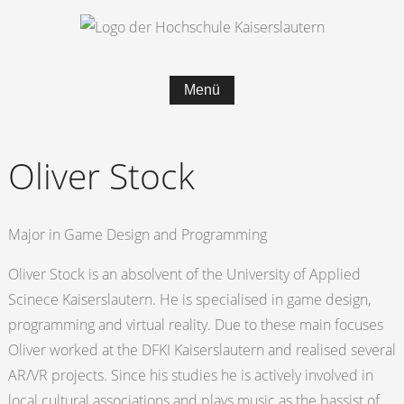
Menü
Oliver Stock
Major in Game Design and Programming
Oliver Stock is an absolvent of the University of Applied
Scinece Kaiserslautern. He is specialised in game design,
programming and virtual reality. Due to these main focuses
Oliver worked at the DFKI Kaiserslautern and realised several
AR/VR projects. Since his studies he is actively involved in
local cultural associations and plays music as the bassist of