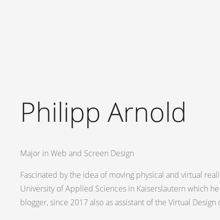
Philipp Arnold
Major in Web and Screen Design
Fascinated by the idea of moving physical and virtual reali
University of Applied Sciences in Kaiserslautern which he
blogger, since 2017 also as assistant of the Virtual Desig