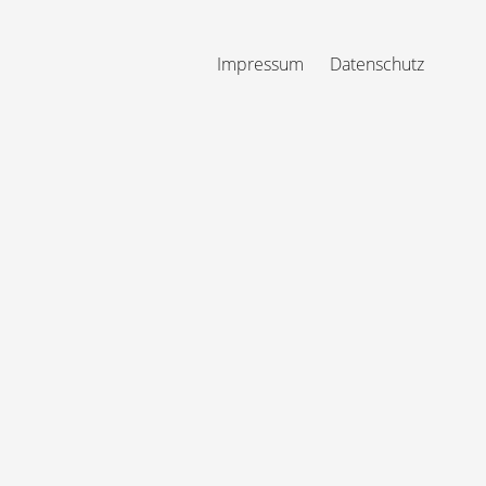
Impressum
Datenschutz