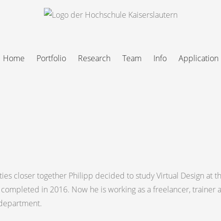
Home
Portfolio
Research
Team
Info
Application
ties closer together Philipp decided to study Virtual Design at t
 completed in 2016. Now he is working as a freelancer, trainer 
n department.