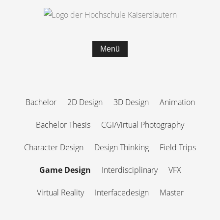
Menü
Bachelor
2D Design
3D Design
Animation
Bachelor Thesis
CGI/Virtual Photography
Character Design
Design Thinking
Field Trips
Game Design
Interdisciplinary
VFX
Virtual Reality
Interfacedesign
Master